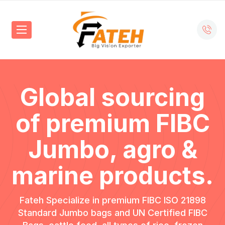
Global sourcing
of premium FIBC
Jumbo,
agro &
marine products.
Fateh Specialize in premium FIBC ISO 21898
Standard Jumbo bags and UN Certified FIBC