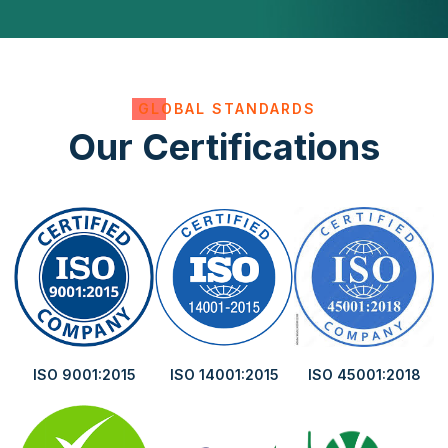
GLOBAL STANDARDS
Our Certifications
ISO 9001:2015
ISO 14001:2015
ISO 45001:2018