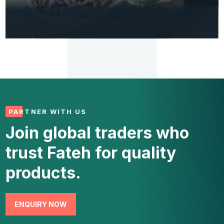
INDUSTRIAL
Castor Oil (Pharma Grade)
PARTNER WITH US
Join global traders who
VIEW
trust Fateh for quality
DETAILS
products.
ENQUIRY NOW