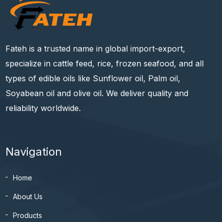
Fateh is a trusted name in global import-export,
specialize in cattle feed, rice, frozen seafood, and all
types of edible oils like Sunflower oil, Palm oil,
Soyabean oil and olive oil. We deliver quality and
reliability worldwide.
Navigation
Home
About Us
Products