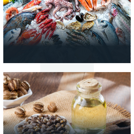
VIEW
DETAILS
MARINE
Frozen Shrimp & Fish
VIEW
DETAILS