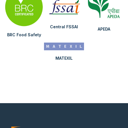
Central FSSAI
APEDA
BRC Food Safety
MATEXIL