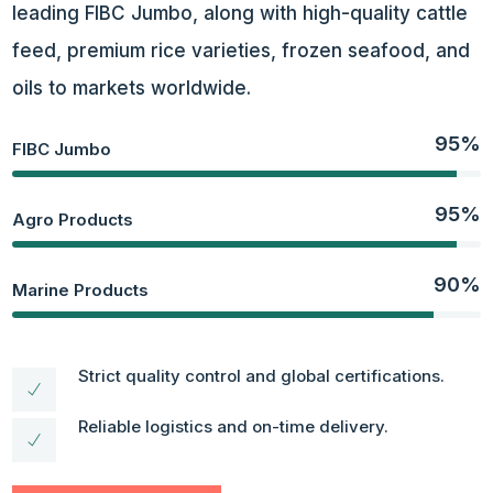
leading FIBC Jumbo,
along with high-quality cattle
feed, premium rice varieties, frozen seafood, and
oils to markets worldwide.
95%
FIBC Jumbo
95%
Agro Products
90%
Marine Products
Strict quality control and global certifications.
Reliable logistics and on-time delivery.