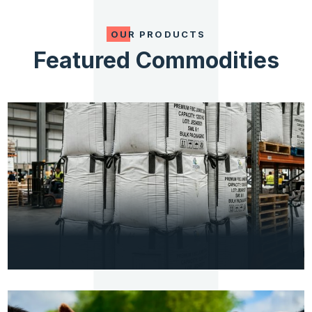
OUR PRODUCTS
Featured Commodities
PACKAGING