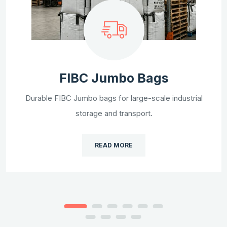
FIBC Jumbo Bags
Durable FIBC Jumbo bags for large-scale industrial
storage and transport.
READ MORE