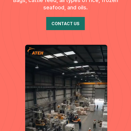
Bags,
cattle feed, all types of rice, frozen
seafood, and oils.
CONTACT US