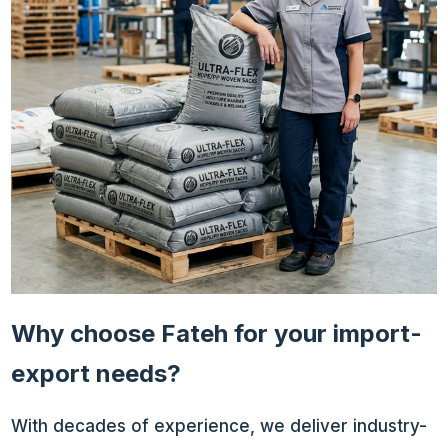
Why choose Fateh for your import-
export needs?
With decades of experience, we deliver industry-