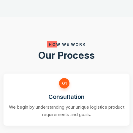
HOW WE WORK
Our Process
01
Consultation
We begin by understanding your unique logistics product
requirements and goals.