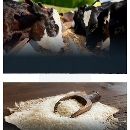
FIBC Jumbo Bags
VIEW
DETAILS
AGRO
Premium Cattle Feed