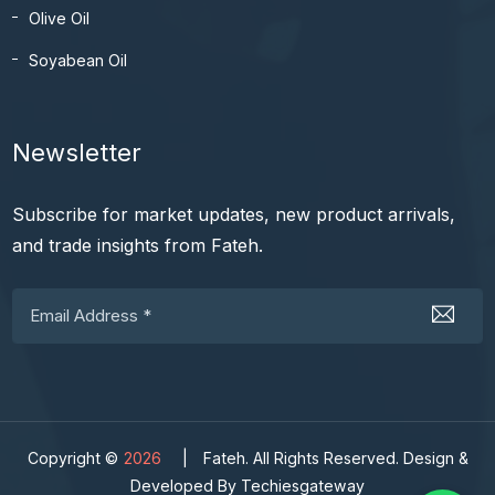
Olive Oil
Soyabean Oil
Newsletter
Subscribe for market updates, new product arrivals,
and trade insights from Fateh.
Copyright ©
2026
|
Fateh. All Rights Reserved. Design &
Developed By Techiesgateway