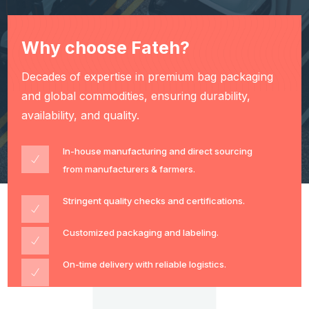
Why choose Fateh?
Decades of expertise in premium bag packaging
and global commodities, ensuring durability,
availability, and quality.
In-house manufacturing and direct sourcing
from manufacturers & farmers.
Stringent quality checks and certifications.
Customized packaging and labeling.
On-time delivery with reliable logistics.