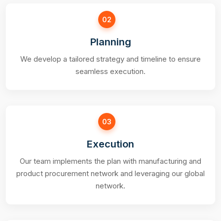
02
Planning
We develop a tailored strategy and timeline to ensure
seamless execution.
03
Execution
Our team implements the plan with manufacturing and
product procurement network and leveraging our global
network.