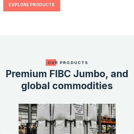
EXPLORE PRODUCTS
OUR PRODUCTS
Premium FIBC Jumbo,
and
global commodities