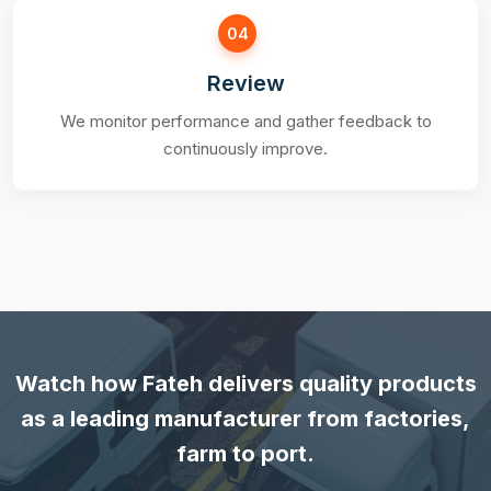
04
Review
We monitor performance and gather feedback to
continuously improve.
Watch how Fateh delivers quality products
as a leading manufacturer from factories,
farm to port.