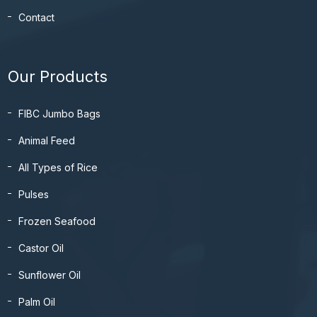
Contact
Our Products
FIBC Jumbo Bags
Animal Feed
All Types of Rice
Pulses
Frozen Seafood
Castor Oil
Sunflower Oil
Palm Oil