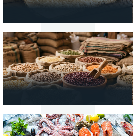
VIEW
DETAILS
RICE
Basmati & Non-Basmati Rice
VIEW
DETAILS
AGRO
Pulses & Lentils